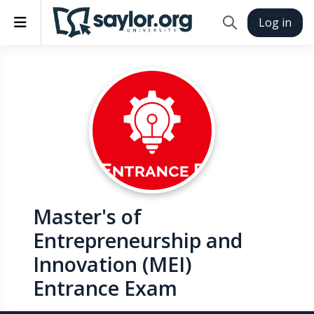
Skip to main content
Side panel
Log in
Toggle search in
Master's of
Entrepreneurship and
Innovation (MEI)
Entrance Exam