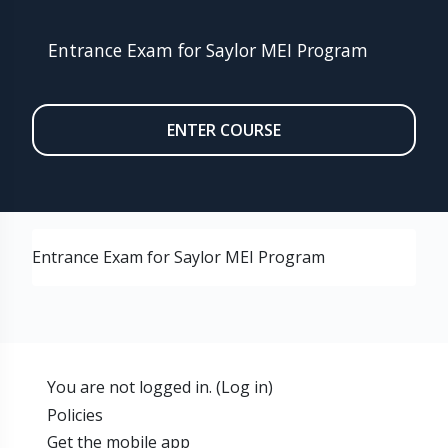
Entrance Exam for Saylor MEI Program
ENTER COURSE
Entrance Exam for Saylor MEI Program
You are not logged in. (
Log in
)
Policies
Get the mobile app