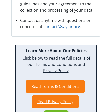
guidelines and your agreement to the
collection and processing of your data.
Contact us anytime with questions or
concerns at
contact@saylor.org
.
Learn More About Our Policies
Click below to read the full details of
our
Terms and Conditions
and
Privacy Policy
.
Read Terms & Conditions
Read Privacy Policy