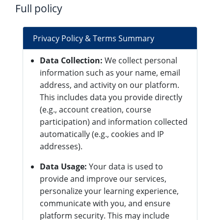
Full policy
Privacy Policy & Terms Summary
Data Collection:
We collect personal
information such as your name, email
address, and activity on our platform.
This includes data you provide directly
(e.g., account creation, course
participation) and information collected
automatically (e.g., cookies and IP
addresses).
Data Usage:
Your data is used to
provide and improve our services,
personalize your learning experience,
communicate with you, and ensure
platform security. This may include