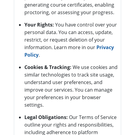
generating course certificates, enabling
proctoring, or assessing your progress.
Your Rights:
You have control over your
personal data. You can access, update,
restrict, or request deletion of your
information. Learn more in our
Privacy
Policy
.
Cookies & Tracking:
We use cookies and
similar technologies to track site usage,
understand user preferences, and
improve our services. You can manage
your preferences in your browser
settings.
Legal Obligations:
Our Terms of Service
outline your rights and responsibilities,
including adherence to platform