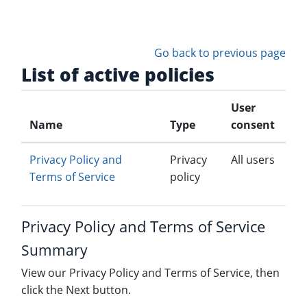
Skip to main content
Go back to previous page
List of active policies
User
Name
Type
consent
Privacy Policy and
Privacy
All users
Terms of Service
policy
Privacy Policy and Terms of Service
Summary
View our Privacy Policy and Terms of Service, then
click the Next button.