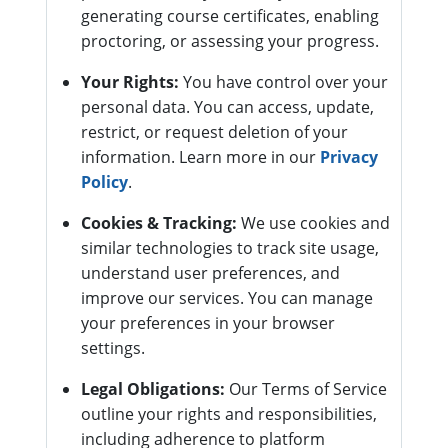
generating course certificates, enabling
proctoring, or assessing your progress.
Your Rights:
You have control over your
personal data. You can access, update,
restrict, or request deletion of your
information. Learn more in our
Privacy
Policy
.
Cookies & Tracking:
We use cookies and
similar technologies to track site usage,
understand user preferences, and
improve our services. You can manage
your preferences in your browser
settings.
Legal Obligations:
Our Terms of Service
outline your rights and responsibilities,
including adherence to platform