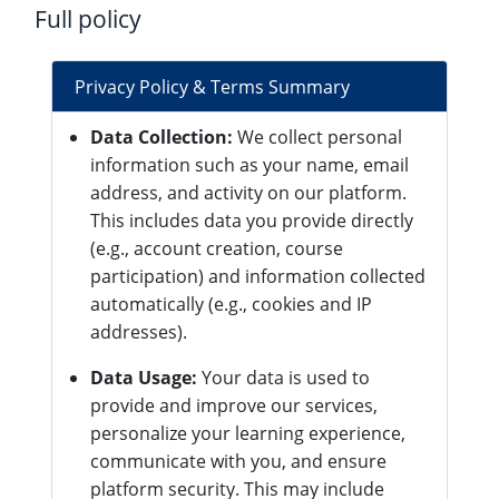
Full policy
Privacy Policy & Terms Summary
Data Collection:
We collect personal
information such as your name, email
address, and activity on our platform.
This includes data you provide directly
(e.g., account creation, course
participation) and information collected
automatically (e.g., cookies and IP
addresses).
Data Usage:
Your data is used to
provide and improve our services,
personalize your learning experience,
communicate with you, and ensure
platform security. This may include