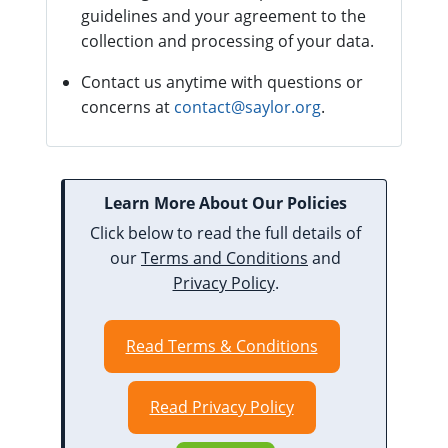
guidelines and your agreement to the
collection and processing of your data.
Contact us anytime with questions or
concerns at
contact@saylor.org
.
Learn More About Our Policies
Click below to read the full details of
our
Terms and Conditions
and
Privacy Policy
.
Read Terms & Conditions
Read Privacy Policy