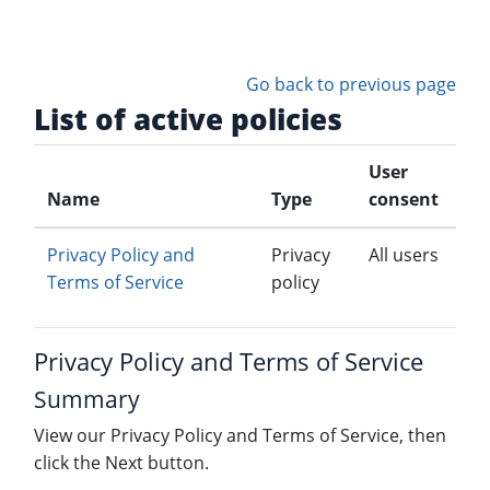
Skip to main content
Go back to previous page
List of active policies
User
Name
Type
consent
Privacy Policy and
Privacy
All users
Terms of Service
policy
Privacy Policy and Terms of Service
Summary
View our Privacy Policy and Terms of Service, then
click the Next button.