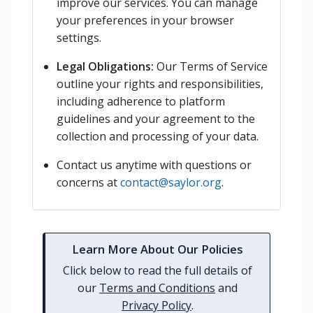
improve our services. You can manage
your preferences in your browser
settings.
Legal Obligations:
Our Terms of Service
outline your rights and responsibilities,
including adherence to platform
guidelines and your agreement to the
collection and processing of your data.
Contact us anytime with questions or
concerns at
contact@saylor.org
.
Learn More About Our Policies
Click below to read the full details of
our
Terms and Conditions
and
Privacy Policy
.