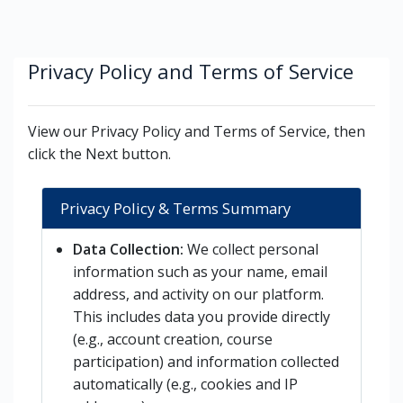
Skip to main content
Privacy Policy and Terms of Service
View our Privacy Policy and Terms of Service, then
click the Next button.
Privacy Policy & Terms Summary
Data Collection:
We collect personal
information such as your name, email
address, and activity on our platform.
This includes data you provide directly
(e.g., account creation, course
participation) and information collected
automatically (e.g., cookies and IP