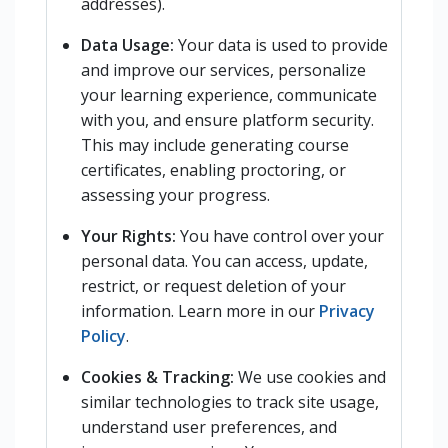
addresses).
Data Usage:
Your data is used to provide
and improve our services, personalize
your learning experience, communicate
with you, and ensure platform security.
This may include generating course
certificates, enabling proctoring, or
assessing your progress.
Your Rights:
You have control over your
personal data. You can access, update,
restrict, or request deletion of your
information. Learn more in our
Privacy
Policy
.
Cookies & Tracking:
We use cookies and
similar technologies to track site usage,
understand user preferences, and