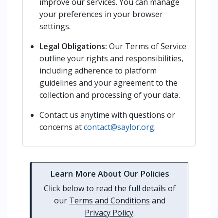
improve our services. You can manage
your preferences in your browser
settings.
Legal Obligations:
Our Terms of Service
outline your rights and responsibilities,
including adherence to platform
guidelines and your agreement to the
collection and processing of your data.
Contact us anytime with questions or
concerns at
contact@saylor.org
.
Learn More About Our Policies
Click below to read the full details of
our
Terms and Conditions
and
Privacy Policy
.