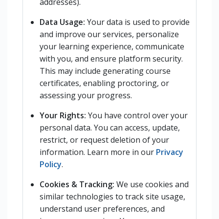
addresses).
Data Usage:
Your data is used to provide
and improve our services, personalize
your learning experience, communicate
with you, and ensure platform security.
This may include generating course
certificates, enabling proctoring, or
assessing your progress.
Your Rights:
You have control over your
personal data. You can access, update,
restrict, or request deletion of your
information. Learn more in our
Privacy
Policy
.
Cookies & Tracking:
We use cookies and
similar technologies to track site usage,
understand user preferences, and